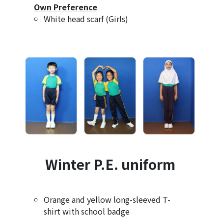
Own Preference
White head scarf (Girls)
Winter P.E. uniform
Orange and yellow long-sleeved T-
shirt with school badge