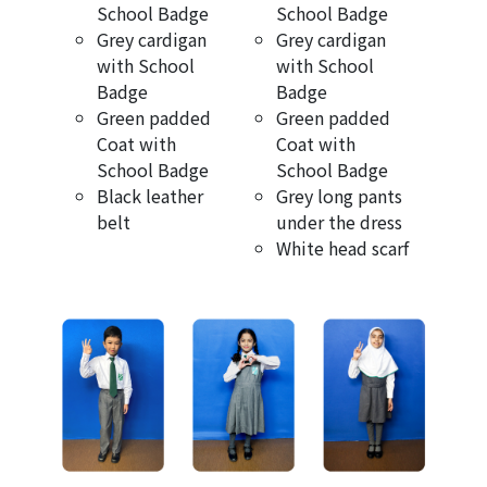
School Badge
School Badge
Grey cardigan
Grey cardigan
with School
with School
Badge
Badge
Green padded
Green padded
Coat with
Coat with
School Badge
School Badge
Black leather
Grey long pants
belt
under the dress
White head scarf