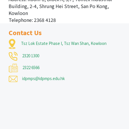
Building, 2-4, Shrung Hei Street, San Po Kong,
Kowloon
Telephone: 2368 4128
Contact Us
Tsz Lok Estate Phase I, Tsz Wan Shan, Kowloon
2320 1300
2322 6566
idpmps@idpmps.edu.hk