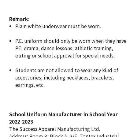
Remark:
Plain white underwear must be worn.
P.E. uniform should only be worn when they have
PE, drama, dance lessons, athletic training,
outing or school approval for special needs.
Students are not allowed to wear any kind of
accessories, including necklaces, bracelets,
earrings, etc.
School Uniform Manufacturer in School Year
2022-2023
The Success Apparel Manufacturing Ltd.
Address: Room 8, Block A, 3/F, Tontex Industrial