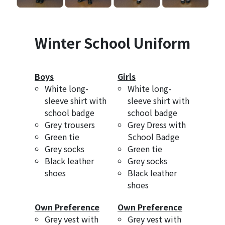
Winter School Uniform
Boys
Girls
White long-
White long-
sleeve shirt with
sleeve shirt with
school badge
school badge
Grey trousers
Grey Dress with
Green tie
School Badge
Grey socks
Green tie
Black leather
Grey socks
shoes
Black leather
shoes
Own Preference
Own Preference
Grey vest with
Grey vest with