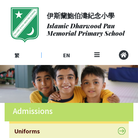
伊斯蘭鮑伯濤紀念小學
About
Us
Islamic Dharwood Pau
Memorial Primary School
Admissions
Curriculum
繁
EN
|
Community
School
Life
Student
Development
Admissions
Student
Achievement
School
Uniforms
Places