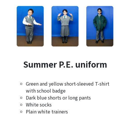
Summer P.E. uniform
Green and yellow short-sleeved T-shirt
with school badge
Dark blue shorts or long pants
White socks
Plain white trainers