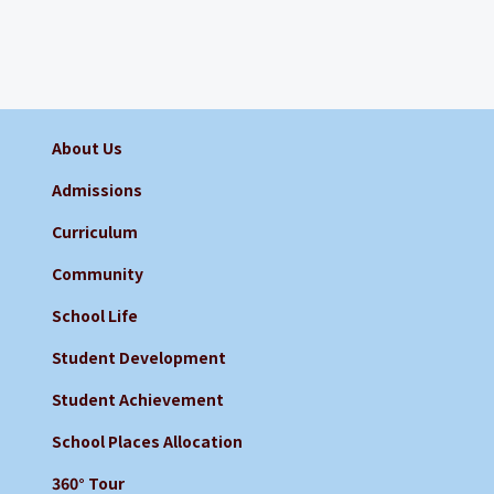
About Us
Admissions
Curriculum
Community
School Life
Student Development
Student Achievement
School Places Allocation
360° Tour