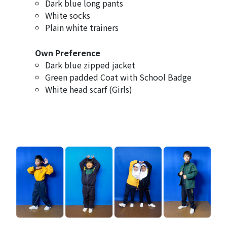
Dark blue long pants
White socks
Plain white trainers
Own Preference
Dark blue zipped jacket
Green padded Coat with School Badge
White head scarf (Girls)