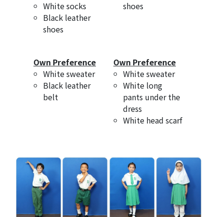
White socks
shoes
Black leather
shoes
Own Preference
Own Preference
White sweater
White sweater
Black leather
White long
belt
pants under the
dress
White head scarf