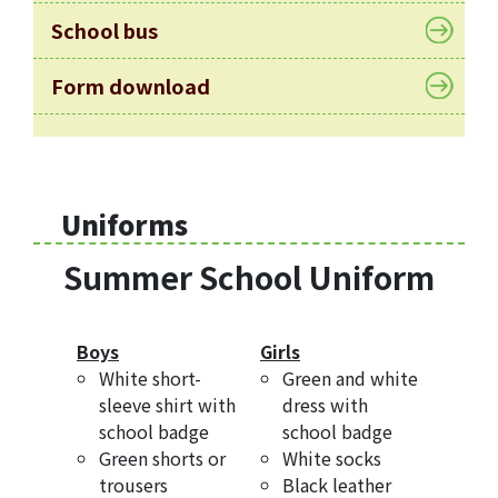
Allocation
School bus
360°
Tour
Form download
Information
for
non-Chinese
speaking
Uniforms
parents
Summer School Uniform
Boys
Girls
White short-
Green and white
sleeve shirt with
dress with
school badge
school badge
Green shorts or
White socks
trousers
Black leather