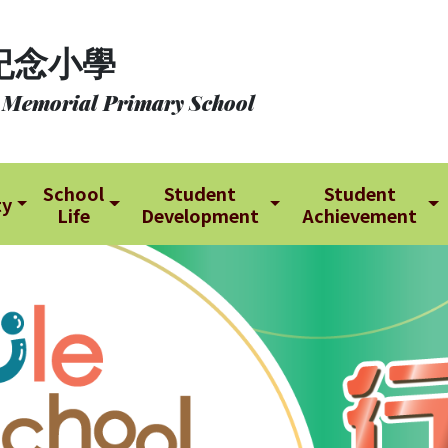
紀念小學
 Memorial Primary School
School
Student
Student
ty
Life
Development
Achievement