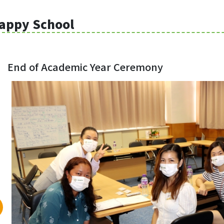
appy School
End of Academic Year Ceremony