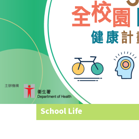
Allocation
360°
Tour
Information
for
non-Chinese
speaking
parents
School Life