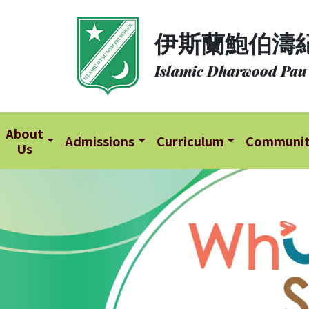
About
伊斯蘭鮑伯濤
Us
Islamic Dharwood Pau
Admissions
Curriculum
Community
About
Admissions
Curriculum
Communi
Us
School
Life
Student
Development
Student
Achievement
School
Places