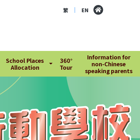
繁
EN
|
Information for
School Places
360°
non-Chinese
Allocation
Tour
speaking parents