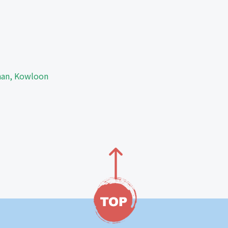
Shan, Kowloon