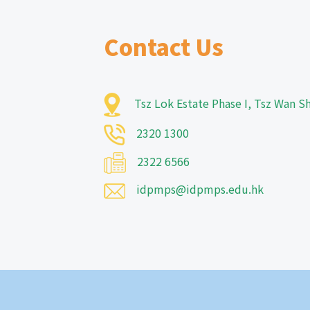
Contact Us
Tsz Lok Estate Phase I, Tsz Wan 
2320 1300
2322 6566
idpmps@idpmps.edu.hk