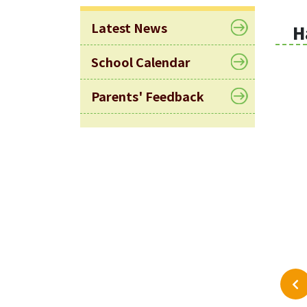
Latest News
H
School Calendar
Parents' Feedback