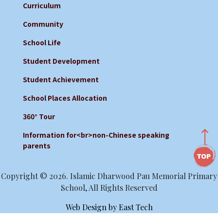
Curriculum
Community
School Life
Student Development
Student Achievement
School Places Allocation
360° Tour
Information for<br>non-Chinese speaking
parents
Copyright © 2026. Islamic Dharwood Pau Memorial Primary
School, All Rights Reserved
Web Design
by
East Tech