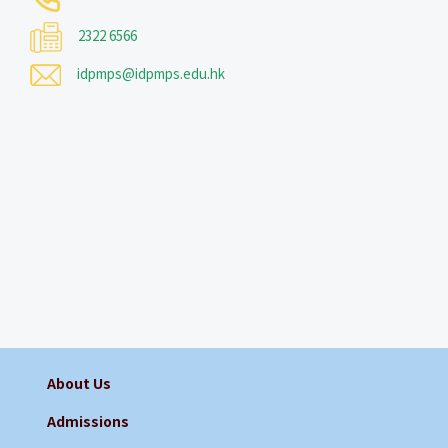
2322 6566
idpmps@idpmps.edu.hk
About Us
Admissions