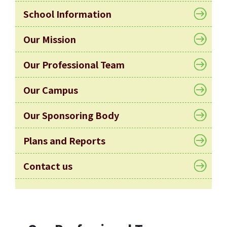
Allocation
School Information
360°
Tour
Our Mission
Information
Our Professional Team
for
non-Chinese
Our Campus
speaking
parents
Our Sponsoring Body
Plans and Reports
Contact us