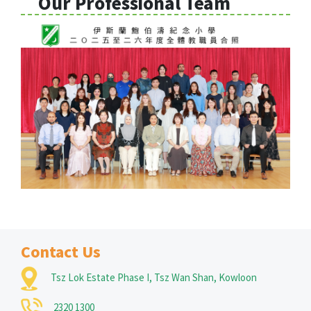
Our Professional Team
Contact Us
Tsz Lok Estate Phase I, Tsz Wan Shan, Kowloon
2320 1300