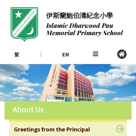
伊斯蘭鮑伯濤紀念小學
About
Us
Islamic Dharwood Pau
Memorial Primary School
Admissions
Curriculum
繁
EN
|
Community
School
Life
Student
Development
About Us
Student
Achievement
School
Greetings from the Principal
Places