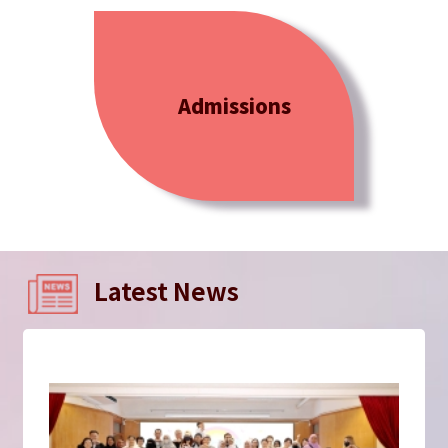
Admissions
Latest News