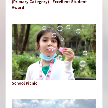
(Primary Category) - Excellent Student
Award
School Picnic