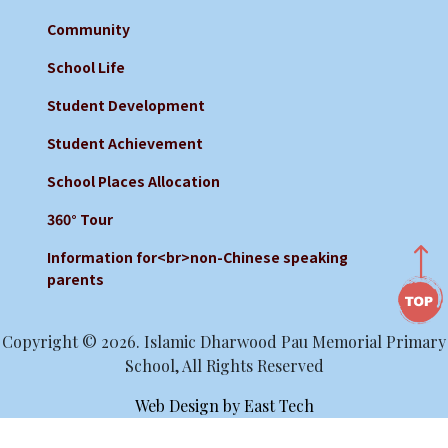
Community
School Life
Student Development
Student Achievement
School Places Allocation
360° Tour
Information for<br>non-Chinese speaking
parents
Copyright © 2026. Islamic Dharwood Pau Memorial Primary
School, All Rights Reserved
Web Design
by
East Tech