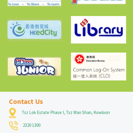
Contact Us
Tsz Lok Estate Phase I, Tsz Wan Shan, Kowloon
2320 1300