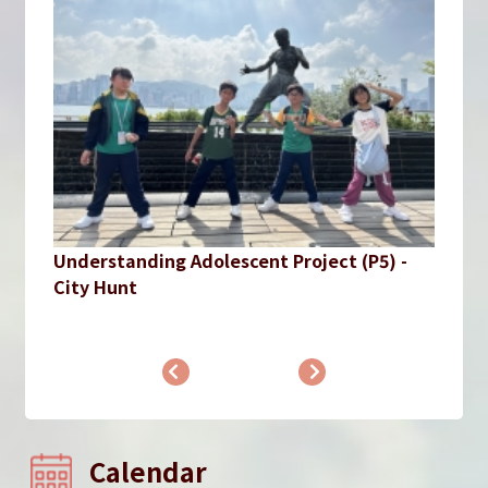
Understanding Adolescent Project (P5) -
City Hunt
Calendar