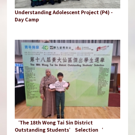
Understanding Adolescent Project (P4) -
Day Camp
‘The 18th Wong Tai Sin District
Outstanding Students’ Selection‘