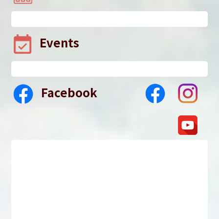
Events
Facebook