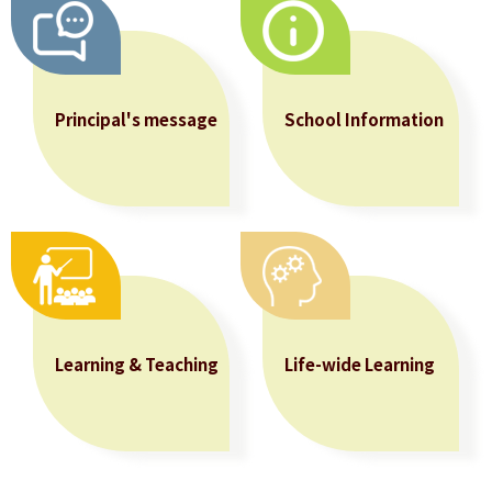
Allocation
360°
Tour
Principal's message
School Information
Information
for
non-Chinese
speaking
parents
Learning & Teaching
Life-wide Learning