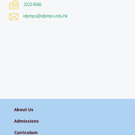
2322 6566
idpmps@idpmps.edu.hk
About Us
Admissions
Curriculum