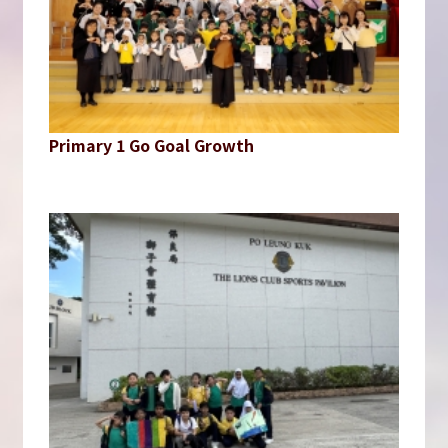
Primary 1 Go Goal Growth