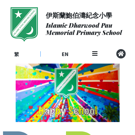
伊斯蘭鮑伯濤紀念小學
About
Us
Islamic Dharwood Pau
Memorial Primary School
Admissions
Curriculum
繁
EN
|
Community
School
Life
Student
Development
Student
Achievement
School
Places