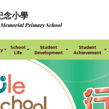
紀念小學
 Memorial Primary School
School
Student
Student
ty
Life
Development
Achievement