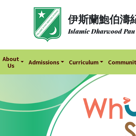
About
伊斯蘭鮑伯濤
Us
Islamic Dharwood Pau
Admissions
Curriculum
Community
About
Admissions
Curriculum
Communi
Us
School
Life
Student
Development
Student
Achievement
School
Places