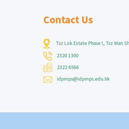
Contact Us
Tsz Lok Estate Phase I, Tsz Wan 
2320 1300
2322 6566
idpmps@idpmps.edu.hk