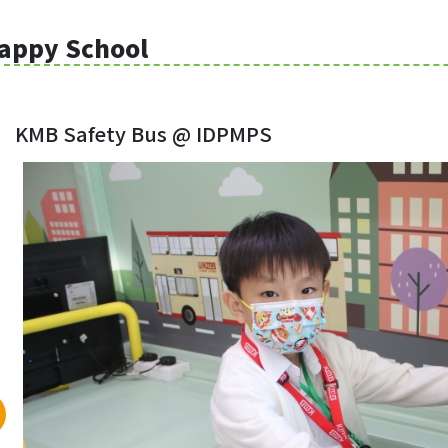
appy School
KMB Safety Bus @ IDPMPS