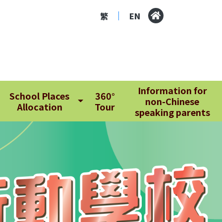
繁
EN
|
Information for
School Places
360°
non-Chinese
Allocation
Tour
speaking parents