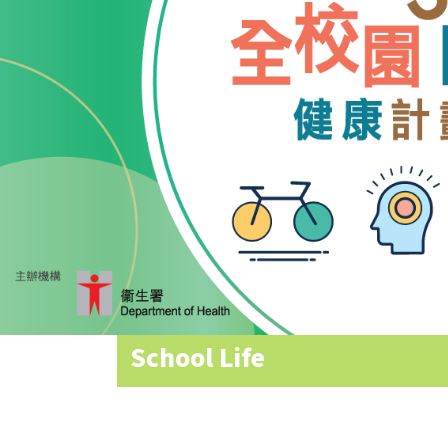
Allocation
360°
Tour
Information
for
non-Chinese
speaking
parents
School Life