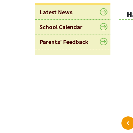
Latest News
H
School Calendar
Parents' Feedback