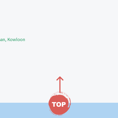
Shan, Kowloon