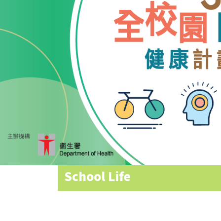
Allocation
360°
Tour
Information
for
non-Chinese
speaking
parents
School Life