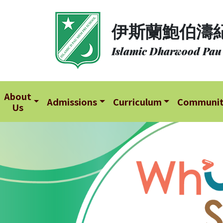
About
伊斯蘭鮑伯濤
Us
Islamic Dharwood Pau
Admissions
Curriculum
Community
About
Admissions
Curriculum
Communi
Us
School
Life
Student
Development
Student
Achievement
School
Places