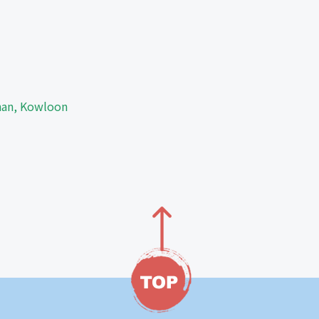
Shan, Kowloon