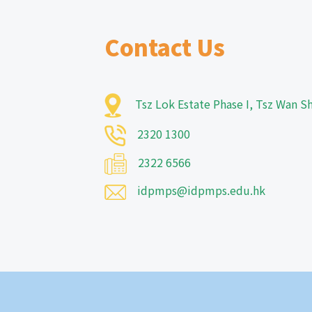
Contact Us
Tsz Lok Estate Phase I, Tsz Wan 
2320 1300
2322 6566
idpmps@idpmps.edu.hk