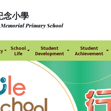
紀念小學
 Memorial Primary School
School
Student
Student
ty
Life
Development
Achievement