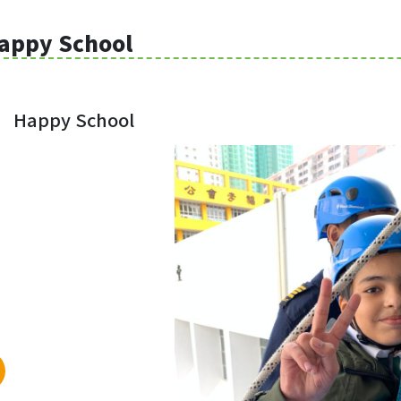
appy School
Happy School