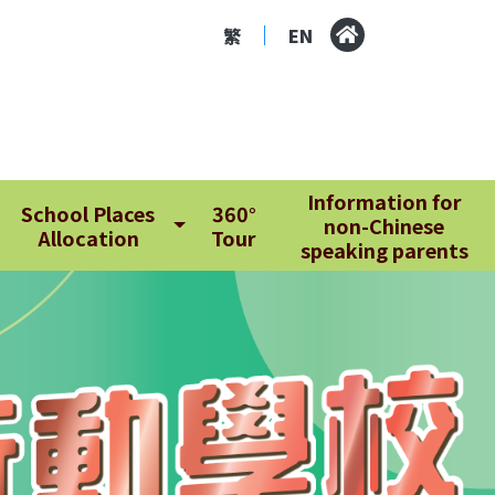
繁
EN
|
Information for
School Places
360°
non-Chinese
Allocation
Tour
speaking parents