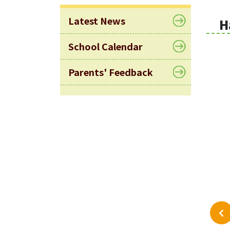
Latest News
H
School Calendar
Parents' Feedback