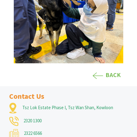
BACK
Contact Us
Tsz Lok Estate Phase I, Tsz Wan Shan, Kowloon
2320 1300
2322 6566