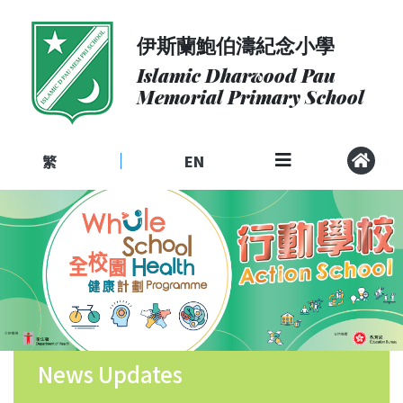
伊斯蘭鮑伯濤紀念小學
About
Us
Islamic Dharwood Pau
Memorial Primary School
Admissions
Curriculum
繁
EN
|
Community
School
Life
Student
Development
Student
Achievement
News Updates
School
Places