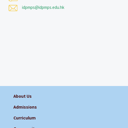
idpmps@idpmps.edu.hk
About Us
Admissions
Curriculum