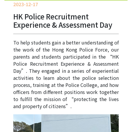
Allocation
2023-12-17
HK Police Recruitment
360°
Tour
Experience & Assessment Day
Information
for
To help students gain a better understanding of
non-Chinese
the work of the Hong Kong Police Force, our
speaking
parents and students participated in the “HK
parents
Police Recruitment Experience & Assessment
Day”. They engaged in a series of experiential
activities to learn about the police selection
process, training at the Police College, and how
officers from different positions work together
to fulfill the mission of “protecting the lives
and property of citizens”.