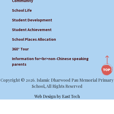
Community
School Life
Student Development
Student Achievement
School Places Allocation
360° Tour
Information for<br>non-Chinese speaking
parents
Copyright © 2026. Islamic Dharwood Pau Memorial Primary
School, All Rights Reserved
Web Design
by
East Tech