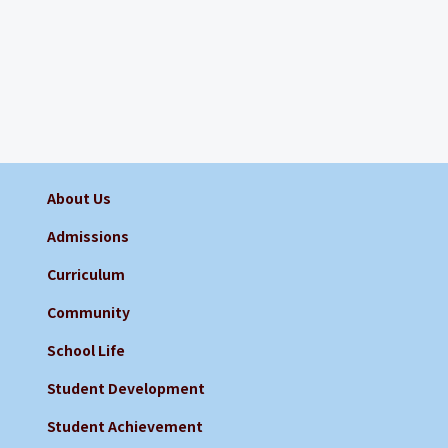
About Us
Admissions
Curriculum
Community
School Life
Student Development
Student Achievement