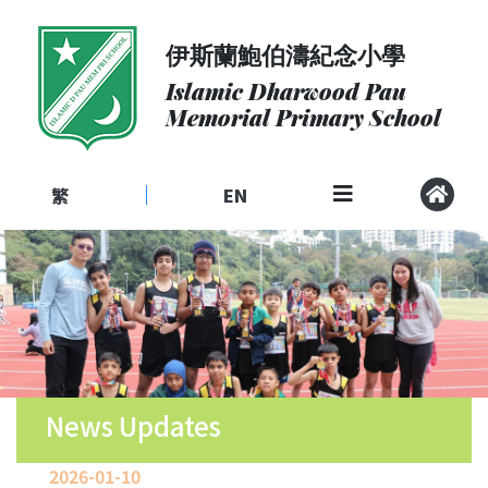
伊斯蘭鮑伯濤紀念小學
About
Us
Islamic Dharwood Pau
Memorial Primary School
Admissions
Curriculum
繁
EN
|
Community
School
Life
Student
Development
Student
Achievement
News Updates
School
2026-01-10
Places