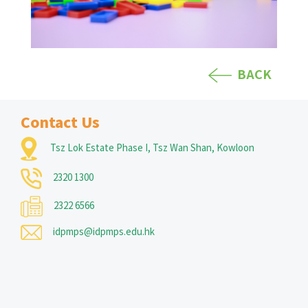
BACK
Contact Us
Tsz Lok Estate Phase I, Tsz Wan Shan, Kowloon
2320 1300
2322 6566
idpmps@idpmps.edu.hk