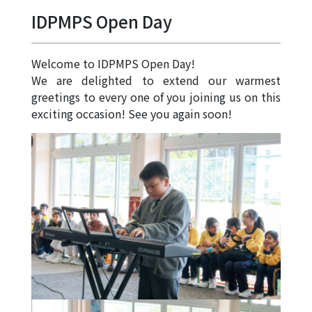
Allocation
IDPMPS Open Day
360°
Tour
Welcome to IDPMPS Open Day!
Information
We are delighted to extend our warmest
for
greetings to every one of you joining us on this
non-Chinese
exciting occasion! See you again soon!
speaking
parents