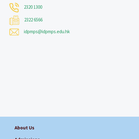
2320 1300
2322 6566
idpmps@idpmps.edu.hk
About Us