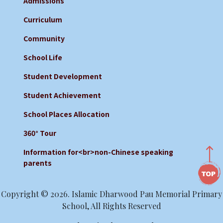
Admissions
Curriculum
Community
School Life
Student Development
Student Achievement
School Places Allocation
360° Tour
Information for<br>non-Chinese speaking
parents
Copyright © 2026. Islamic Dharwood Pau Memorial Primary
School, All Rights Reserved