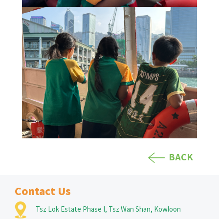
BACK
Contact Us
Tsz Lok Estate Phase I, Tsz Wan Shan, Kowloon