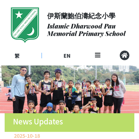
伊斯蘭鮑伯濤紀念小學
About
Us
Islamic Dharwood Pau
Memorial Primary School
Admissions
Curriculum
繁
EN
|
Community
School
Life
Student
Development
Student
Achievement
News Updates
School
2025-10-18
Places