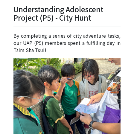
Allocation
Understanding Adolescent
360°
Project (P5) - City Hunt
Tour
Information
By completing a series of city adventure tasks,
for
our UAP (P5) members spent a fulfilling day in
non-Chinese
Tsim Sha Tsui!
speaking
parents